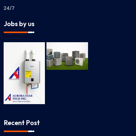
24/7
Jobs by us
Recent Post