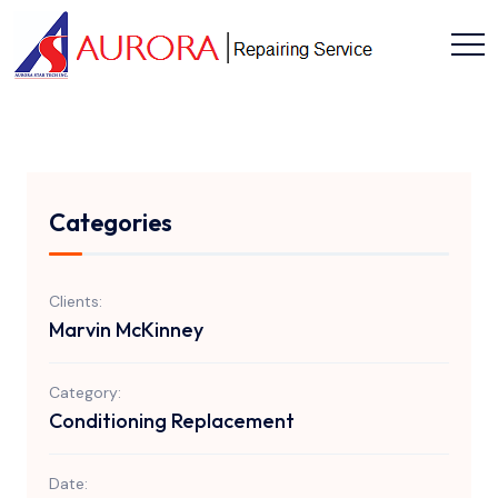
Categories
Clients:
Marvin McKinney
Category:
Conditioning Replacement
Date: