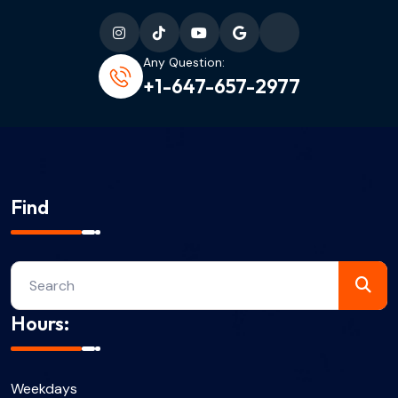
Any Question:
+1-647-657-2977
Find
Hours:
Weekdays