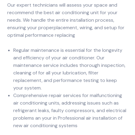
Our expert technicians will assess your space and
recommend the best air conditioning unit for your
needs. We handle the entire installation process,
ensuring your properplacement, wiring, and setup for
optimal performance replacing
Regular maintenance is essential for the longevity
and efficiency of your air conditioner. Our
maintenance service includes thorough inspection,
cleaning of for all your lubrication, filter
replacement, and performance testing to keep
your system.
Comprehensive repair services for malfunctioning
air conditioning units, addressing issues such as
refrigerant leaks, faulty compressors, and electrical
problems an your in Professional air installation of
new air conditioning systems