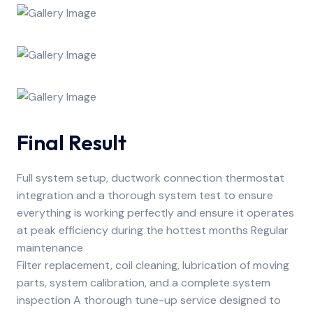
Final Result
Full system setup, ductwork connection thermostat
integration and a thorough system test to ensure
everything is working perfectly and ensure it operates
at peak efficiency during the hottest months Regular
maintenance
Filter replacement, coil cleaning, lubrication of moving
parts, system calibration, and a complete system
inspection A thorough tune-up service designed to