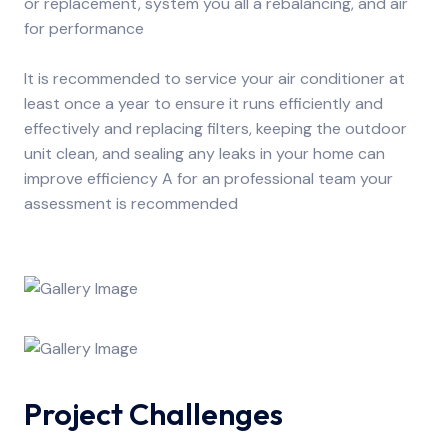
or replacement, system you all a rebalancing, and air
for performance
It is recommended to service your air conditioner at
least once a year to ensure it runs efficiently and
effectively and replacing filters, keeping the outdoor
unit clean, and sealing any leaks in your home can
improve efficiency A for an professional team your
assessment is recommended
Project Challenges