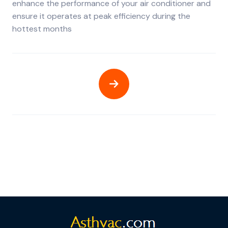
enhance the performance of your air conditioner and
ensure it operates at peak efficiency during the
hottest months