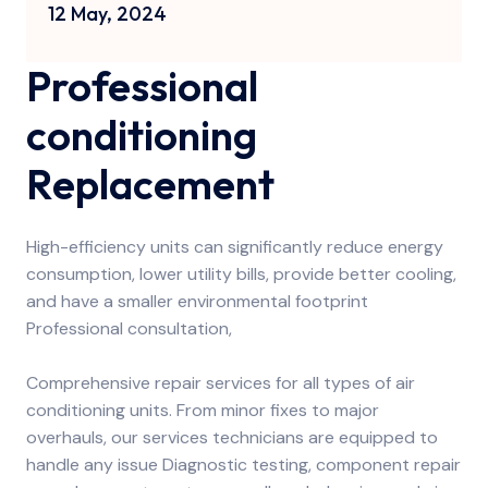
12 May, 2024
Professional
conditioning
Replacement
High-efficiency units can significantly reduce energy
consumption, lower utility bills, provide better cooling,
and have a smaller environmental footprint
Professional consultation,
Comprehensive repair services for all types of air
conditioning units. From minor fixes to major
overhauls, our services technicians are equipped to
handle any issue Diagnostic testing, component repair