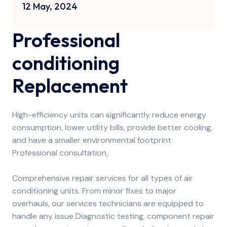
12 May, 2024
Professional
conditioning
Replacement
High-efficiency units can significantly reduce energy
consumption, lower utility bills, provide better cooling,
and have a smaller environmental footprint
Professional consultation,
Comprehensive repair services for all types of air
conditioning units. From minor fixes to major
overhauls, our services technicians are equipped to
handle any issue Diagnostic testing, component repair