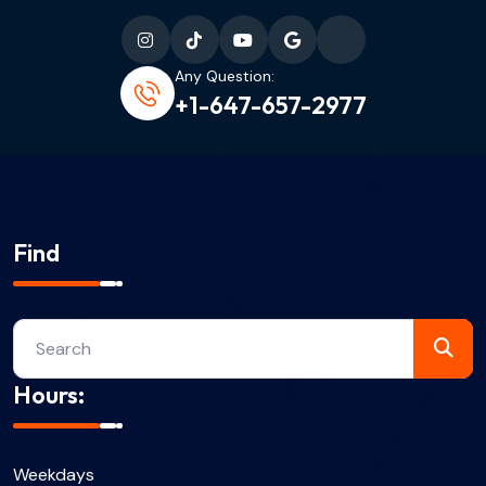
Any Question:
+1-647-657-2977
Find
Hours:
Weekdays