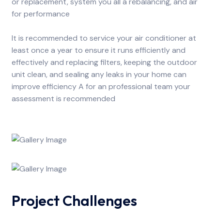
or replacement, system you all a rebalancing, and air
for performance
It is recommended to service your air conditioner at
least once a year to ensure it runs efficiently and
effectively and replacing filters, keeping the outdoor
unit clean, and sealing any leaks in your home can
improve efficiency A for an professional team your
assessment is recommended
Project Challenges