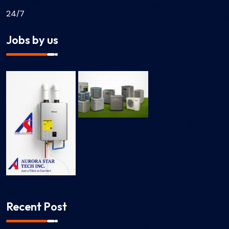
24/7
Jobs by us
Recent Post