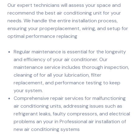
Our expert technicians will assess your space and
recommend the best air conditioning unit for your
needs. We handle the entire installation process,
ensuring your properplacement, wiring, and setup for
optimal performance replacing
Regular maintenance is essential for the longevity
and efficiency of your air conditioner. Our
maintenance service includes thorough inspection,
cleaning of for all your lubrication, filter
replacement, and performance testing to keep
your system.
Comprehensive repair services for malfunctioning
air conditioning units, addressing issues such as
refrigerant leaks, faulty compressors, and electrical
problems an your in Professional air installation of
new air conditioning systems