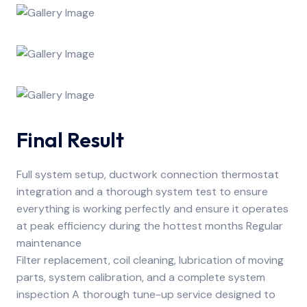
Final Result
Full system setup, ductwork connection thermostat
integration and a thorough system test to ensure
everything is working perfectly and ensure it operates
at peak efficiency during the hottest months Regular
maintenance
Filter replacement, coil cleaning, lubrication of moving
parts, system calibration, and a complete system
inspection A thorough tune-up service designed to