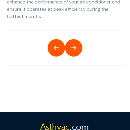
enhance the performance of your air conditioner and
ensure it operates at peak efficiency during the
hottest months