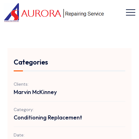
Categories
Clients:
Marvin McKinney
Category:
Conditioning Replacement
Date: